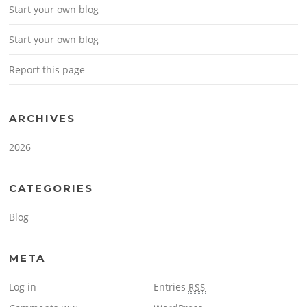
Start your own blog
Start your own blog
Report this page
ARCHIVES
2026
CATEGORIES
Blog
META
Log in
Entries
RSS