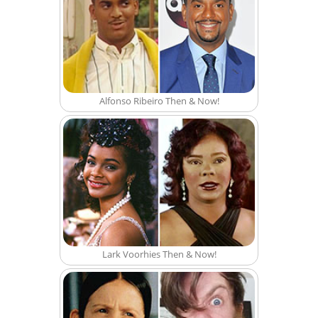
Alfonso Ribeiro Then & Now!
Lark Voorhies Then & Now!