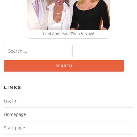
Loni Anderson Then & Now!
Search for:
LINKS
Log in
Homepage
Start page