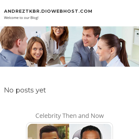
Skip to content
ANDREZTKBR.DIOWEBHOST.COM
Welcome to our Blog!
No posts yet
Celebrity Then and Now