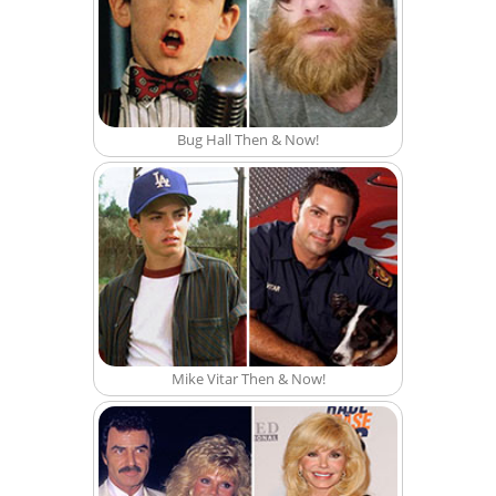
Bug Hall Then & Now!
Mike Vitar Then & Now!